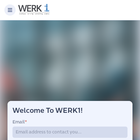
Welcome To WERK1!
Email
*