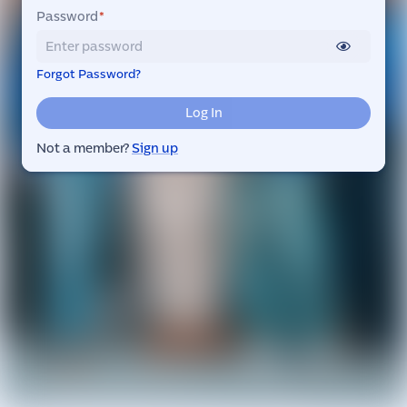
Password
*
Forgot Password?
Log In
Not a member?
Sign up